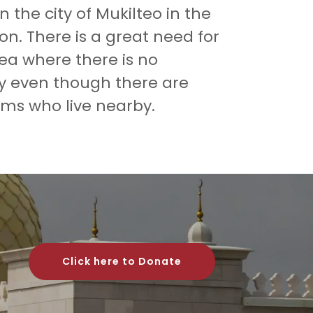
n the city of Mukilteo in the
on. There is a great need for
rea where there is no
y even though there are
ms who live nearby.
Click here to Donate