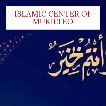
ISLAMIC CENTER OF
MUKILTEO