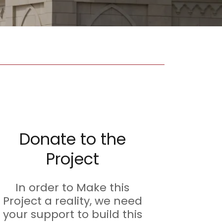
Donate to the
Project
In order to Make this
Project a reality, we need
your support to build this