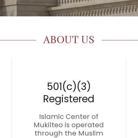
ABOUT US
501(c)(3)
Registered
Islamic Center of
Mukilteo is operated
through the Muslim