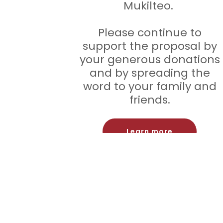
Mukilteo.
Please continue to
support the proposal by
your generous donations
and by spreading the
word to your family and
friends.
Learn more