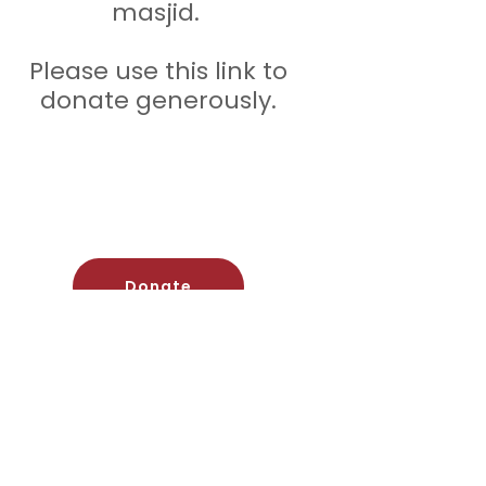
masjid.
Please use this link to
donate generously.
Donate