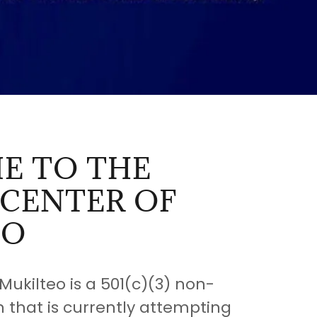
E TO THE
 CENTER OF
EO
Mukilteo is a 501(c)(3) non-
n that is currently attempting