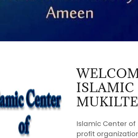
WELCOM
ISLAMIC
MUKILT
Islamic Center of 
profit organizatio