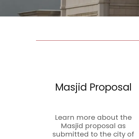
Masjid Proposal
Learn more about the
Masjid proposal as
submitted to the city of