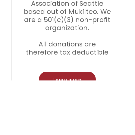
Association of Seattle
based out of Mukilteo. We
are a 501(c)(3) non-profit
organization.
All donations are
therefore tax deductible
Learn more