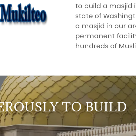
to build a masjid i
state of Washingt
a masjid in our a
permanent facilit
hundreds of Musli
ROUSLY TO BUILD