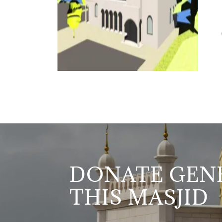
DONATE GENE
THIS MASJID